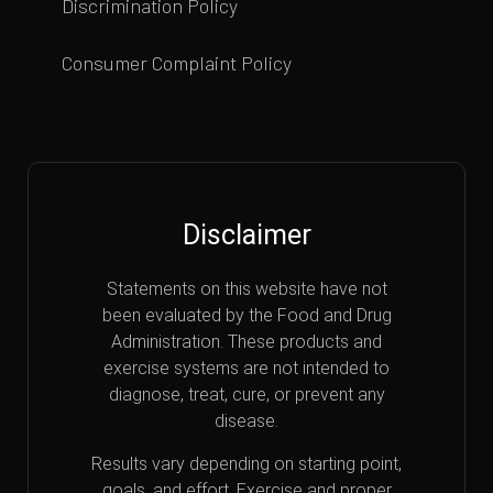
Discrimination Policy
Consumer Complaint Policy
Disclaimer
Statements on this website have not
been evaluated by the Food and Drug
Administration. These products and
exercise systems are not intended to
diagnose, treat, cure, or prevent any
disease.
Results vary depending on starting point,
goals, and effort. Exercise and proper