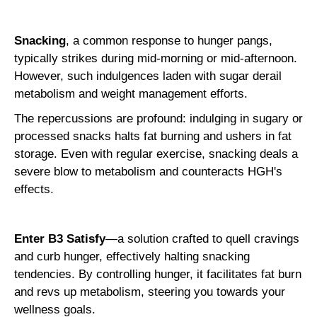
Snacking
, a common response to hunger pangs,
typically strikes during mid-morning or mid-afternoon.
However, such indulgences laden with sugar derail
metabolism and weight management efforts.
The repercussions are profound: indulging in sugary or
processed snacks halts fat burning and ushers in fat
storage. Even with regular exercise, snacking deals a
severe blow to metabolism and counteracts HGH's
effects.
Enter B3 Satisfy
—a solution crafted to quell cravings
and curb hunger, effectively halting snacking
tendencies. By controlling hunger, it facilitates fat burn
and revs up metabolism, steering you towards your
wellness goals.