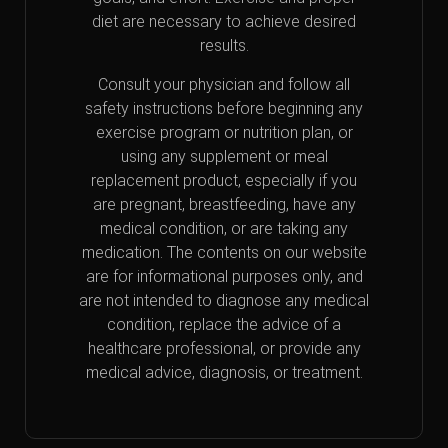
diet are necessary to achieve desired
results.
Consult your physician and follow all
safety instructions before beginning any
exercise program or nutrition plan, or
using any supplement or meal
replacement product, especially if you
are pregnant, breastfeeding, have any
medical condition, or are taking any
medication. The contents on our website
are for informational purposes only, and
are not intended to diagnose any medical
condition, replace the advice of a
healthcare professional, or provide any
medical advice, diagnosis, or treatment.