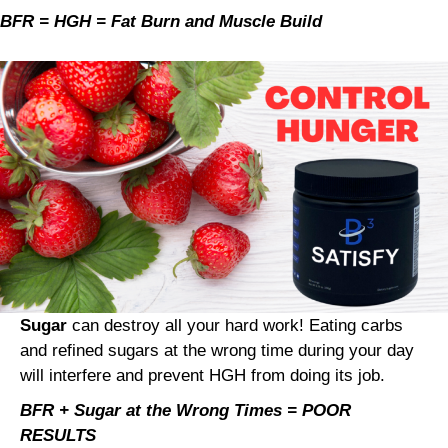
BFR = HGH = Fat Burn and Muscle Build
Sugar
can destroy all your hard work! Eating carbs
and refined sugars at the wrong time during your day
will interfere and prevent HGH from doing its job.
BFR + Sugar at the Wrong Times = POOR
RESULTS