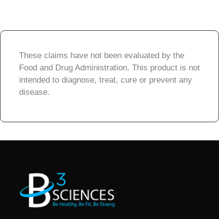
These claims have not been evaluated by the
Food and Drug Administration. This product is not
intended to diagnose, treat, cure or prevent any
disease.