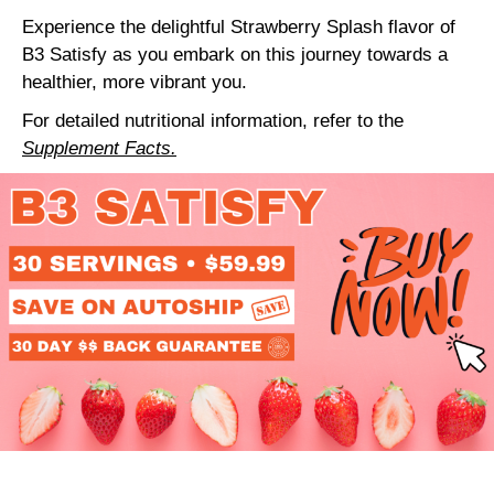
Experience the delightful Strawberry Splash flavor of
B3 Satisfy as you embark on this journey towards a
healthier, more vibrant you.
For detailed nutritional information, refer to the
Supplement Facts.