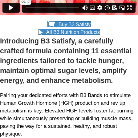
Buy B3 Satisfy
All B3 Nutrition Products
Introducing B3 Satisfy, a carefully
crafted formula containing 11 essential
ingredients tailored to tackle hunger,
maintain optimal sugar levels, amplify
energy, and enhance metabolism.
Pairing your dedicated efforts with B3 Bands to stimulate
Human Growth Hormone (HGH) production and rev up
metabolism is key. Elevated HGH levels foster fat burning
while simultaneously preserving or building muscle mass,
paving the way for a sustained, healthy, and robust
physique.