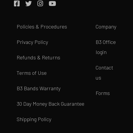
Policies & Procedures
Company
Privacy Policy
B3 Office
login
Refunds & Returns
Contact
Terms of Use
us
B3 Bands Warranty
Forms
30 Day Money Back Guarantee
Shipping Policy