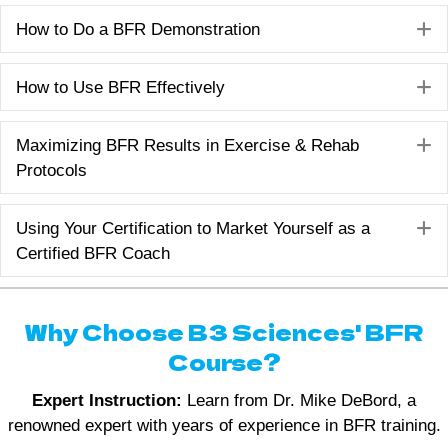
E
How to Do a BFR Demonstration
E
How to Use BFR Effectively
E
Maximizing BFR Results in Exercise & Rehab
Protocols
E
Using Your Certification to Market Yourself as a
Certified BFR Coach
Why Choose B3 Sciences' BFR
Course?
Expert Instruction:
Learn from Dr. Mike DeBord, a
renowned expert with years of experience in BFR training.