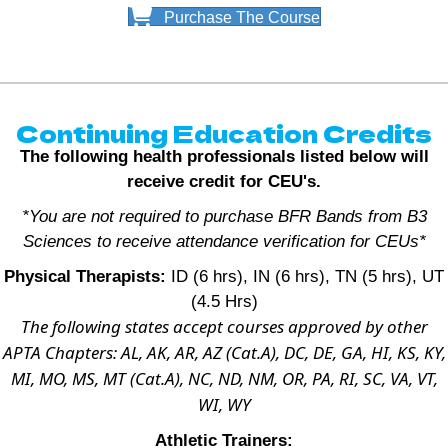
Purchase The Course
Continuing Education Credits
The following health professionals listed below will
receive credit for CEU's.
*You are not required to purchase BFR Bands from B3
Sciences to receive attendance verification for CEUs*
Physical Therapists:
ID (6 hrs), IN (6 hrs), TN (5 hrs), UT
(4.5 Hrs)
The following states accept courses approved by other
APTA Chapters: AL, AK, AR, AZ (Cat.A), DC, DE, GA, HI, KS, KY,
MI, MO, MS, MT (Cat.A), NC, ND, NM, OR, PA, RI, SC, VA, VT,
WI, WY
Athletic Trainers: