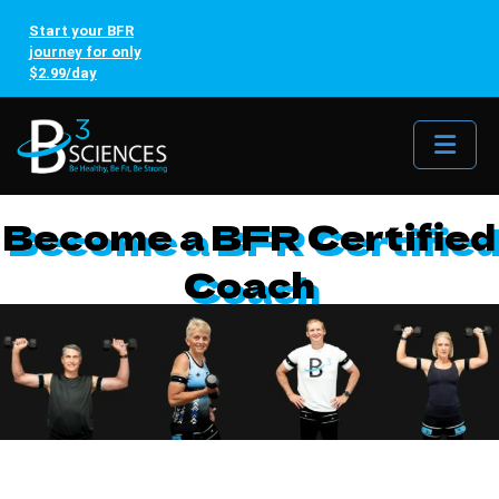
Start your BFR
journey for only
$2.99/day
Me
Become a BFR Certified
Coach