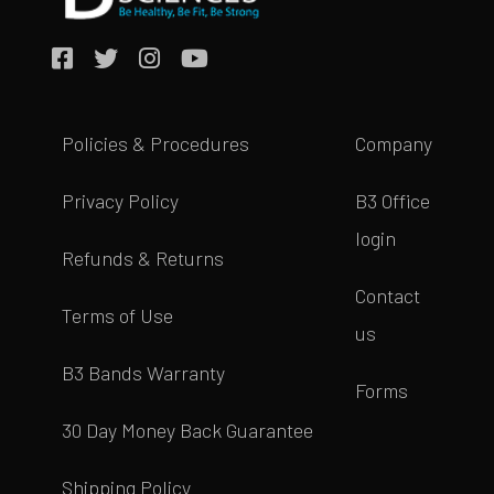
Policies & Procedures
Company
Privacy Policy
B3 Office
login
Refunds & Returns
Contact
Terms of Use
us
B3 Bands Warranty
Forms
30 Day Money Back Guarantee
Shipping Policy