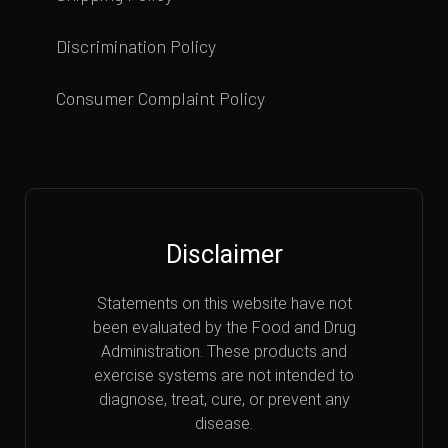
Discrimination Policy
Consumer Complaint Policy
Disclaimer
Statements on this website have not
been evaluated by the Food and Drug
Administration. These products and
exercise systems are not intended to
diagnose, treat, cure, or prevent any
disease.