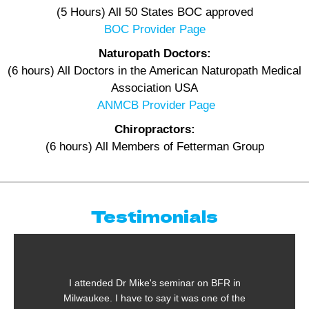
(5 Hours) All 50 States BOC approved
BOC Provider Page
Naturopath Doctors:
(6 hours) All Doctors in the American Naturopath Medical
Association USA
ANMCB Provider Page
Chiropractors:
(6 hours) All Members of Fetterman Group
Testimonials
I attended Dr Mike's seminar on BFR in
Milwaukee. I have to say it was one of the