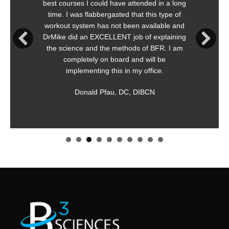
best courses I could have attended in a long
time. I was flabbergasted that this type of
workout system has not been available and
DrMike did an EXCELLENT job of explaining
the science and the methods of BFR. I am
completely on board and will be
implementing this in my office.
Donald Pfau, DC, DIBCN