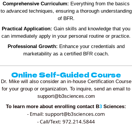
Comprehensive Curriculum:
Everything from the basics
to advanced techniques, ensuring a thorough understanding
of BFR.
Practical Application:
Gain skills and knowledge that you
can immediately apply in your personal routine or practice.
Professional Growth:
Enhance your credentials and
marketability as a certified BFR coach.
Online Self-Guided Course
Dr. Mike will also consider an in-house Certification Course
for your group or organization. To inquire, send an email to
support@b3sciences.com
To learn more about enrolling contact B
3
Sciences:
- Email:
support@b3sciences.com
- Call/Text: 972.214.5844