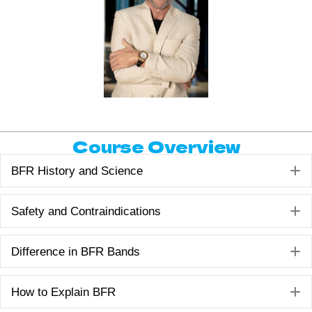
Course Overview
E
BFR History and Science
E
Safety and Contraindications
E
Difference in BFR Bands
E
How to Explain BFR