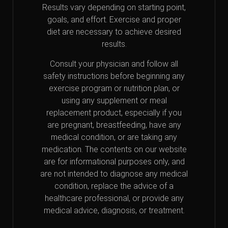
Results vary depending on starting point,
goals, and effort. Exercise and proper
diet are necessary to achieve desired
results.
Consult your physician and follow all
safety instructions before beginning any
exercise program or nutrition plan, or
using any supplement or meal
replacement product, especially if you
are pregnant, breastfeeding, have any
medical condition, or are taking any
medication. The contents on our website
are for informational purposes only, and
are not intended to diagnose any medical
condition, replace the advice of a
healthcare professional, or provide any
medical advice, diagnosis, or treatment.