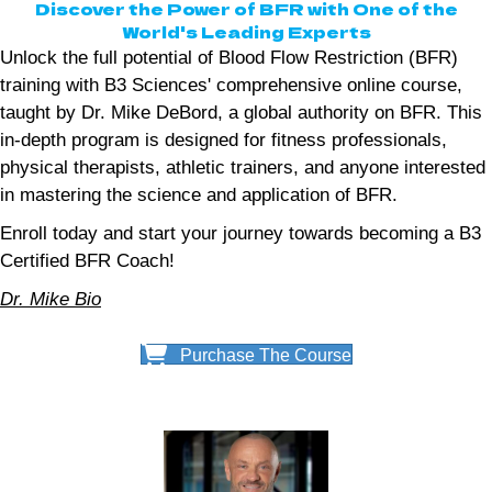
Discover the Power of BFR with One of the
World's Leading Experts
Unlock the full potential of Blood Flow Restriction (BFR)
training with B3 Sciences' comprehensive online course,
taught by Dr. Mike DeBord, a global authority on BFR. This
in-depth program is designed for fitness professionals,
physical therapists, athletic trainers, and anyone interested
in mastering the science and application of BFR.
Enroll today and start your journey towards becoming a B3
Certified BFR Coach!
Dr. Mike Bio
Purchase The Course