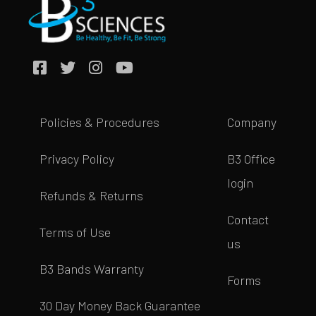
Policies & Procedures
Company
Privacy Policy
B3 Office
login
Refunds & Returns
Contact
Terms of Use
us
B3 Bands Warranty
Forms
30 Day Money Back Guarantee