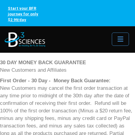
Start your BFR
journey for only
$2.99/day
Me
30 DAY MONEY BACK GUARANTEE
New Customers and Affiliates
First Order - 30 Day - Money Back Guarantee:
New Customers may cancel the first order transaction at
any time prior to midnight of the 30th day after the date of
confirmation of receiving their first order. Refund will be
100% of the first order transaction (Minus a $20 return fee,
minus any shipping fees, minus any credit card or PayPal
transaction fees, and minus any sales tax collected) as
long as all the products purchased are returned. Partial