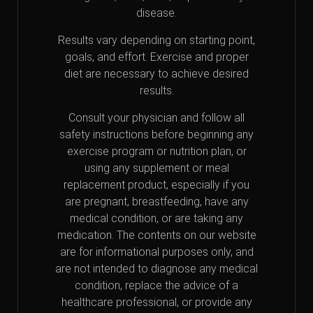
disease.
Results vary depending on starting point,
goals, and effort. Exercise and proper
diet are necessary to achieve desired
results.
Consult your physician and follow all
safety instructions before beginning any
exercise program or nutrition plan, or
using any supplement or meal
replacement product, especially if you
are pregnant, breastfeeding, have any
medical condition, or are taking any
medication. The contents on our website
are for informational purposes only, and
are not intended to diagnose any medical
condition, replace the advice of a
healthcare professional, or provide any