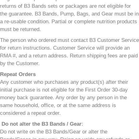
returns of B3 Bands sets or packages are not eligible for
the guarantee. B3 Bands, Pump, Bags, and Gear must be in
a re-usable condition. Partial or complete nutrition products
must be returned.
The person who ordered must contact B3 Customer Service
for return instructions. Customer Service will provide an
RMA #, and a return address. Return shipping fees are paid
by the Customer.
Repeat Orders
Any customer who purchases any product(s) after their
initial purchase is not eligible for the First Order 30-day
money back guarantee. Any order by any person in the
same household, office, or at the same address is
considered a repeat order.
Do not alter the B3 Bands / Gear
:
Do not write on the B3 Bands/Gear or alter the