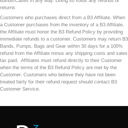
Bands/Cases in any way. Doing so voids any refunds or
returns
Customers who purchases direct from a B3 Affiliate. When
a Customer purchases from the inventory of a B3 Affiliate,
the Affiliate must honor the B3 Refund Policy by providing
immediate refunds to a customer. Customers may return B3
Bands, Pumps, Bags and Gear within 30 days for a 100%
refund from the Affiliate minus any shipping costs and sales
tax paid. Affiliates must refund directly to their Customer
when the terms of the B3 Refund Policy are met by the
Customer. Customers who believe they have not been
treated fairly for their refund request should contact B3
Customer Service.