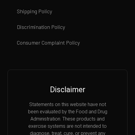
Shipping Policy
Discrimination Policy
Consumer Complaint Policy
Disclaimer
Statements on this website have not
been evaluated by the Food and Drug
Administration. These products and
exercise systems are not intended to
diagnose, treat, cure, or prevent any