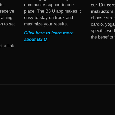
ts.
community support in one
our
10+ cert
 receive
place. The B3 U app makes it
instructors
raining
easy to stay on track and
choose stren
on to set
maximize your results.
cardio, yoga
specific work
Click here to learn more
the benefits 
about B3 U
t a link