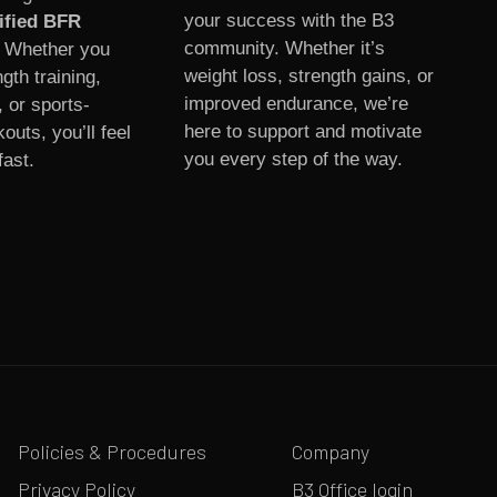
your success with the B3
ified BFR
community. Whether it’s
. Whether you
weight loss, strength gains, or
gth training,
improved endurance, we’re
, or sports-
here to support and motivate
outs, you’ll feel
you every step of the way.
fast.
Policies & Procedures
Company
Privacy Policy
B3 Office login