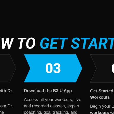
W TO
GET STAR
ith Dr.
Download the B3 U App
Get Started
Workouts
Access all your workouts, live
rom Dr.
and recorded classes, expert
Begin your
1
he
coaching, goal tracking, and
workouts
wi