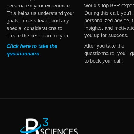
world’s top BFR exper
personalize your experience.
During this call, you’ll
This helps us understand your
personalized advice, t
goals, fitness level, and any
insights, and motivati
special considerations to
you up for success.
create the best plan for you.
After you take the
Click here to take the
questionnaire, you'll ge
questionnaire
to book your call!