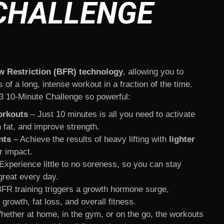
CHALLENGE
w Restriction (BFR) technology
, allowing you to
of a long, intense workout in a fraction of the time.
 10-Minute Challenge so powerful:
orkouts
– Just 10 minutes is all you need to activate
 fat, and improve strength.
nts
– Achieve the results of heavy lifting with
lighter
r impact.
Experience little to no soreness, so you can stay
great every day.
FR training triggers a growth hormone surge,
growth, fat loss, and overall fitness.
ether at home, in the gym, or on the go, the workouts