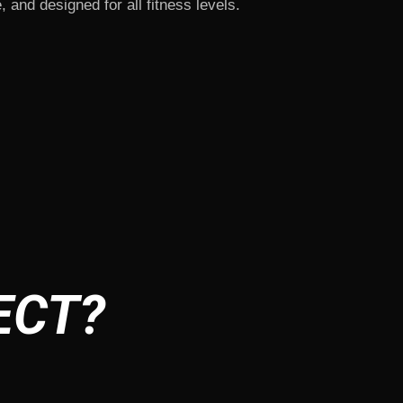
, and designed for all fitness levels.
ECT?