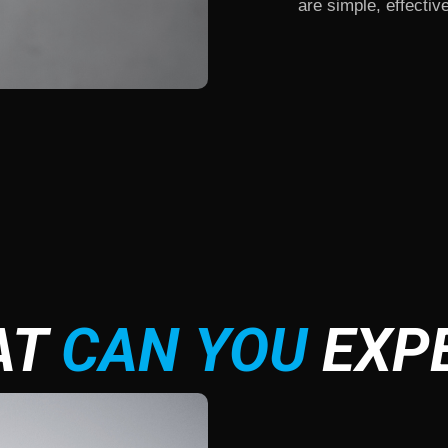
are simple, effective
AT
CAN YOU
EXP