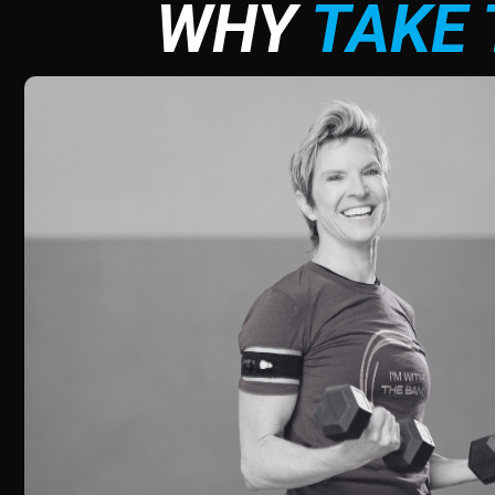
WHY
TAKE 