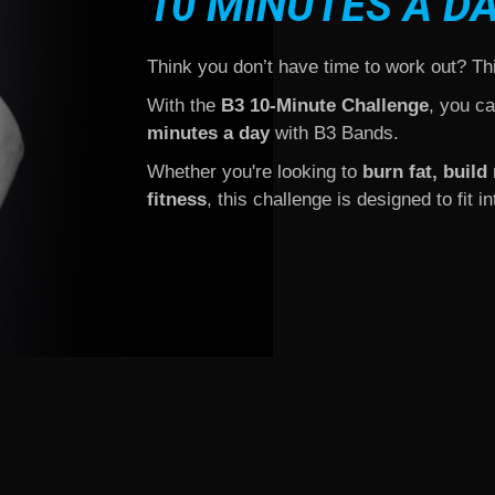
10 MINUTES A D
Think you don’t have time to work out? Th
With the
B3 10-Minute Challenge
, you c
minutes a day
with B3 Bands.
Whether you're looking to
burn fat, buil
fitness
, this challenge is designed to fit 