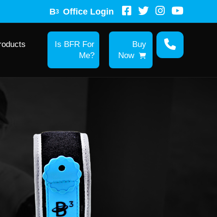
B
Office Login
3
roducts
Is BFR For
Buy
Me?
Now