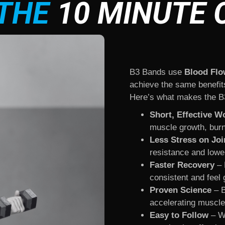
THE
10 MINUTE 
B3 Bands use
Blood Flo
achieve the same benefits 
Here’s what makes the B3
Short, Effective W
muscle growth, burn
Less Stress on Joi
resistance and lowe
Faster Recovery
– 
consistent and feel 
Proven Science
– B
accelerating muscle 
Easy to Follow
– Wh