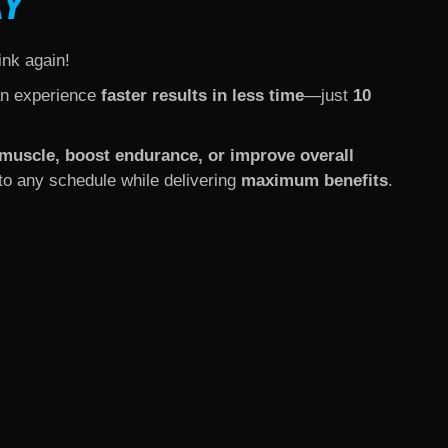
AY
ink again!
an experience
faster results in less time
—just
10
d muscle, boost endurance, or improve overall
into any schedule while delivering
maximum benefits
.