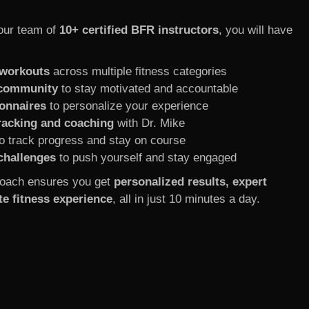
our team of
10+ certified BFR instructors
, you will have
 workouts
across multiple fitness categories
 community
to stay motivated and accountable
onnaires
to personalize your experience
racking and coaching
with Dr. Mike
o track progress and stay on course
challenges
to push yourself and stay engaged
oach ensures you get
personalized results, expert
e fitness experience
, all in just 10 minutes a day.