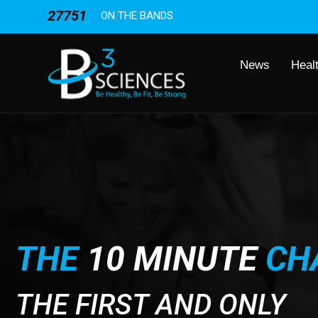
27751
ON THE BANDS
News
Heal
THE
10 MINUTE
CH
THE FIRST AND ONLY