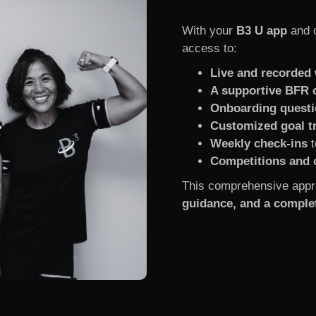
With your
B3 U app
and 
access to:
Live and recorded
A supportive BFR
Onboarding questi
Customized goal t
Weekly check-ins
t
Competitions and 
This comprehensive appr
guidance, and a complet