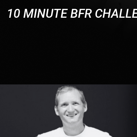
10 MINUTE BFR CHALL