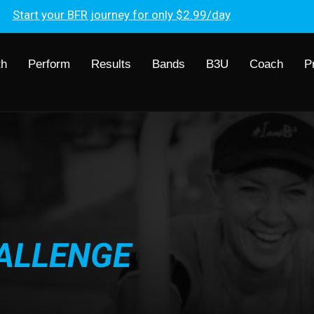
Start your BFR journey for only $2.99/day
th
Perform
Results
Bands
B3U
Coach
P
ALLENGE