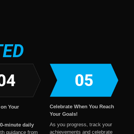
TED
Celebrate When You Reach
 on Your
Your Goals!
As you progress, track your
0-minute daily
achievements and celebrate
th guidance from