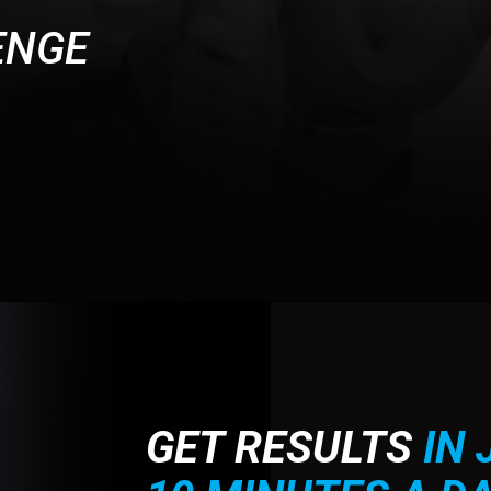
ENGE
GET RESULTS
IN 