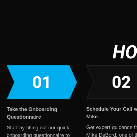
HO
Schedule Your Call w
Take the Onboarding
Mike
Questionnaire
Get expert guidance f
Start by filling out our quick
Mike DeBord, one of t
onboarding questionnaire to