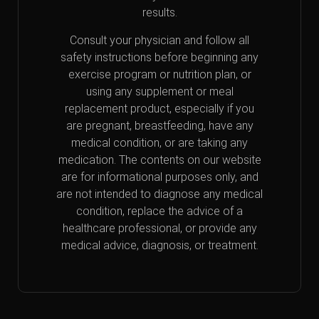
results.
Consult your physician and follow all
safety instructions before beginning any
exercise program or nutrition plan, or
using any supplement or meal
replacement product, especially if you
are pregnant, breastfeeding, have any
medical condition, or are taking any
medication. The contents on our website
are for informational purposes only, and
are not intended to diagnose any medical
condition, replace the advice of a
healthcare professional, or provide any
medical advice, diagnosis, or treatment.