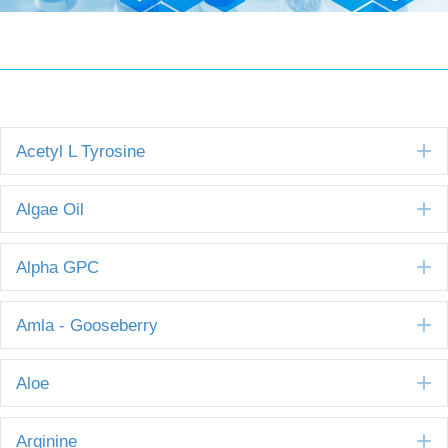
E
Acetyl L Tyrosine
E
Algae Oil
E
Alpha GPC
E
Amla - Gooseberry
E
Aloe
E
Arginine