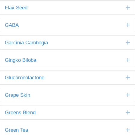
E
Flax Seed
E
GABA
E
Garcinia Cambogia
E
Gingko Biloba
E
Glucoronolactone
E
Grape Skin
E
Greens Blend
E
Green Tea