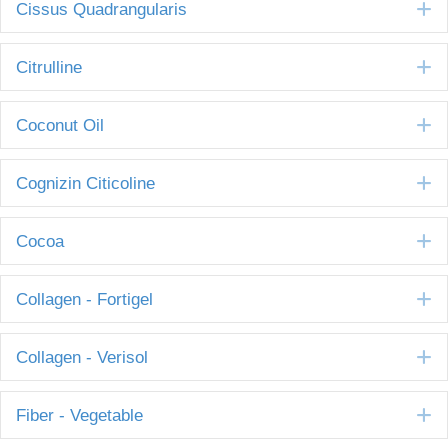
E
Cissus Quadrangularis
E
Citrulline
E
Coconut Oil
E
Cognizin Citicoline
E
Cocoa
E
Collagen - Fortigel
E
Collagen - Verisol
E
Fiber - Vegetable