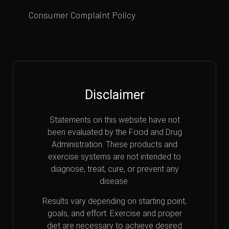
Consumer Complaint Policy
Disclaimer
Statements on this website have not
been evaluated by the Food and Drug
Administration. These products and
exercise systems are not intended to
diagnose, treat, cure, or prevent any
disease.
Results vary depending on starting point,
goals, and effort. Exercise and proper
diet are necessary to achieve desired