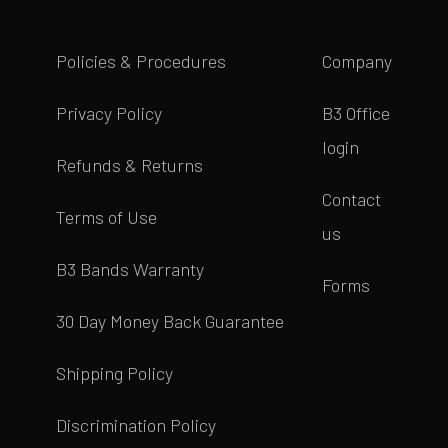
Policies & Procedures
Company
Privacy Policy
B3 Office
login
Refunds & Returns
Contact
Terms of Use
us
B3 Bands Warranty
Forms
30 Day Money Back Guarantee
Shipping Policy
Discrimination Policy