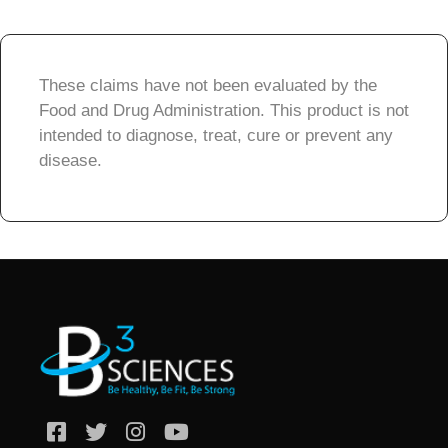
These claims have not been evaluated by the
Food and Drug Administration. This product is not
intended to diagnose, treat, cure or prevent any
disease.