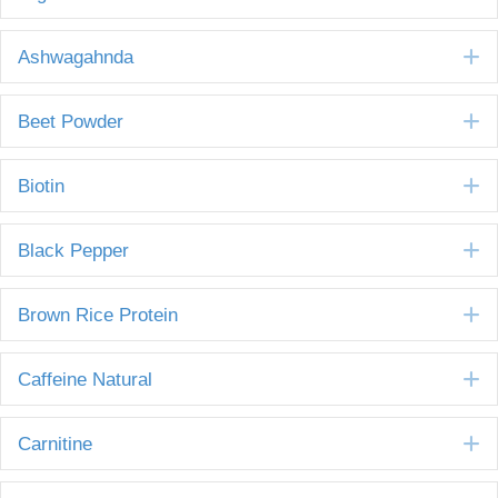
E
Ashwagahnda
E
Beet Powder
E
Biotin
E
Black Pepper
E
Brown Rice Protein
E
Caffeine Natural
E
Carnitine