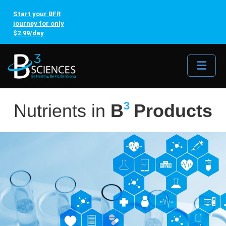
Start your BFR
journey for only
$2.99/day
Me
3
Nutrients in
B
Products