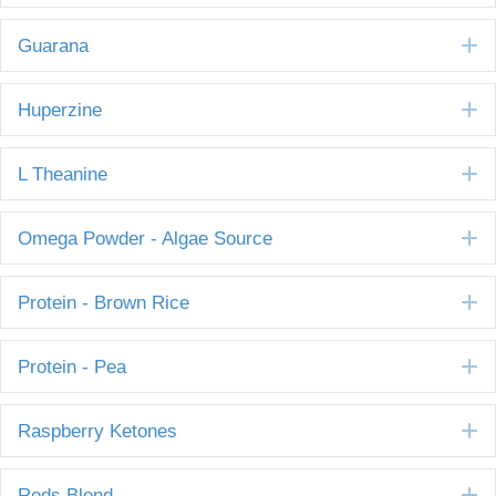
E
Guarana
E
Huperzine
E
L Theanine
E
Omega Powder - Algae Source
E
Protein - Brown Rice
E
Protein - Pea
E
Raspberry Ketones
E
Reds Blend