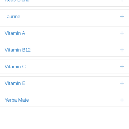
E
Taurine
E
Vitamin A
E
Vitamin B12
E
Vitamin C
E
Vitamin E
E
Yerba Mate