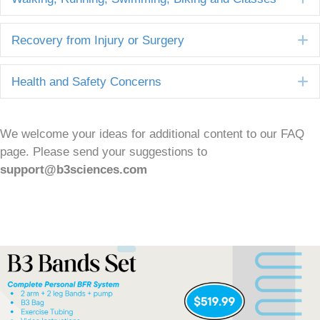
E
Recovery from Injury or Surgery
E
Health and Safety Concerns
We welcome your ideas for additional content to our FAQ
page. Please send your suggestions to
support@b3sciences.com