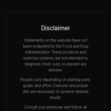
Disclaimer
Statements on this website have not
been evaluated by the Food and Drug
Administration. These products and
exercise systems are not intended to
diagnose, treat, cure, or prevent any
disease.
Results vary depending on starting point,
goals, and effort. Exercise and proper
diet are necessary to achieve desired
results.
Consult your physician and follow all