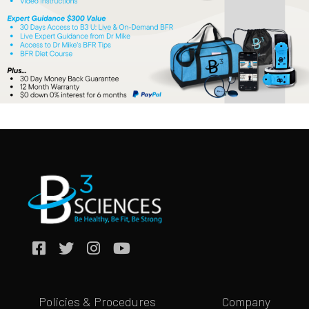
Policies & Procedures
Company