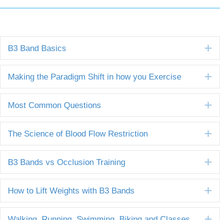
E
B3 Band Basics
E
Making the Paradigm Shift in how you Exercise
E
Most Common Questions
E
The Science of Blood Flow Restriction
E
B3 Bands vs Occlusion Training
E
How to Lift Weights with B3 Bands
E
Walking, Running, Swimming, Biking and Classes