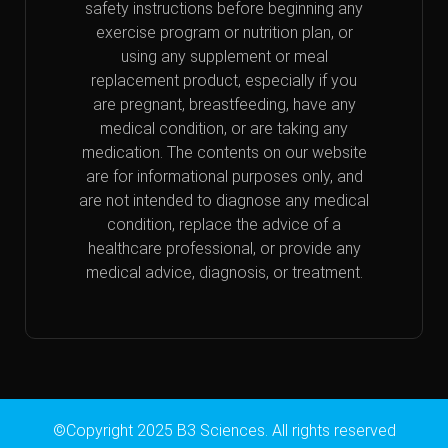
safety instructions before beginning any
exercise program or nutrition plan, or
using any supplement or meal
replacement product, especially if you
are pregnant, breastfeeding, have any
medical condition, or are taking any
medication. The contents on our website
are for informational purposes only, and
are not intended to diagnose any medical
condition, replace the advice of a
healthcare professional, or provide any
medical advice, diagnosis, or treatment.
©Copyright 2025 B3 Sciences. All rights reserved