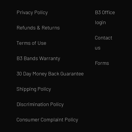
Privacy Policy
B3 Office
login
Refunds & Returns
Contact
Terms of Use
us
B3 Bands Warranty
Forms
30 Day Money Back Guarantee
Shipping Policy
Discrimination Policy
Consumer Complaint Policy